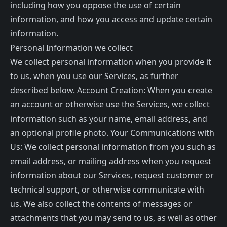
including how you oppose the use of certain
information, and how you access and update certain
information.
Personal Information we collect
We collect personal information when you provide it
to us, when you use our Services, as further
described below. Account Creation: When you create
an account or otherwise use the Services, we collect
information such as your name, email address, and
an optional profile photo. Your Communications with
Us: We collect personal information from you such as
email address, or mailing address when you request
information about our Services, request customer or
technical support, or otherwise communicate with
us. We also collect the contents of messages or
attachments that you may send to us, as well as other