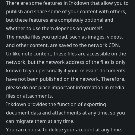
There are some features in Inkdown that allow you to
publish and share some of your content with others,
but these features are completely optional and
whether to use them depends on yourself.
The media files you upload, such as images, videos,
and other content, are saved to the network CDN.
Unlike note content, these files are accessible on the
network, but the network address of the files is only
known to you personally if your relevant documents
have not been published on the network. Therefore,
please do not place important information in media
files or attachments.
Inkdown provides the function of exporting
document data and attachments at any time, so you
can migrate them at any time.
You can choose to delete your account at any time.