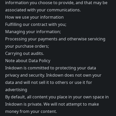
information you choose to provide, and that may be
associated with your communications.
How we use your information
Fulfilling our contract with you;
Managing your information;
Processing your payments and otherwise servicing
your purchase orders;
Carrying out audits.
Note about Data Policy
Inkdown is committed to protecting your data
privacy and security. Inkdown does not own your
data and will not sell it to others or use it for
advertising
By default, all content you place in your own space in
Inkdown is private. We will not attempt to make
money from your content.