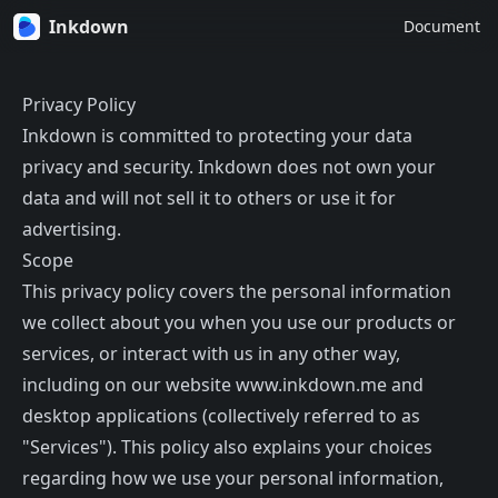
Inkdown
Document
Privacy Policy
Inkdown is committed to protecting your data
privacy and security. Inkdown does not own your
data and will not sell it to others or use it for
advertising.
Scope
This privacy policy covers the personal information
we collect about you when you use our products or
services, or interact with us in any other way,
including on our website www.inkdown.me and
desktop applications (collectively referred to as
"Services"). This policy also explains your choices
regarding how we use your personal information,