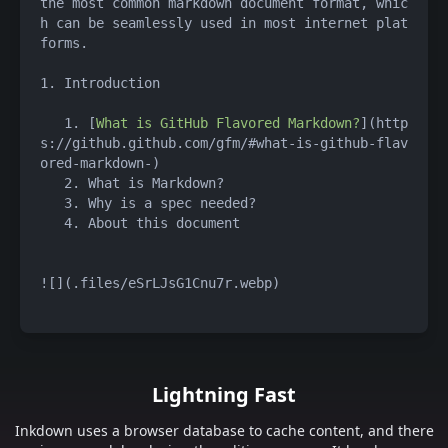
the most common markdown document format, whic
h can be seamlessly used in most internet plat
forms.
1. Introduction
   1. [
What is GitHub Flavored Markdown?
](http
s://github.github.com/gfm/#what-is-github-flav
ored-markdown-)
   2. What is Markdown?
   3. Why is a spec needed?
   4. About this document
![](.files/eSrLJsG1Cnu7r.webp)
Lightning Fast
Inkdown uses a browser database to cache content, and there