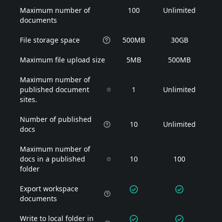
Maximum number of
100
Unlimited
documents
File storage space
500MB
30GB
Maximum file upload size
5MB
500MB
Maximum number of
published document
1
Unlimited
sites.
Number of published
10
Unlimited
docs
Maximum number of
docs in a published
10
100
folder
Export workspace
documents
Write to local folder in