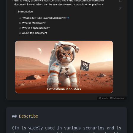
## 
Describe
Gfm is widely used in various scenarios and is 