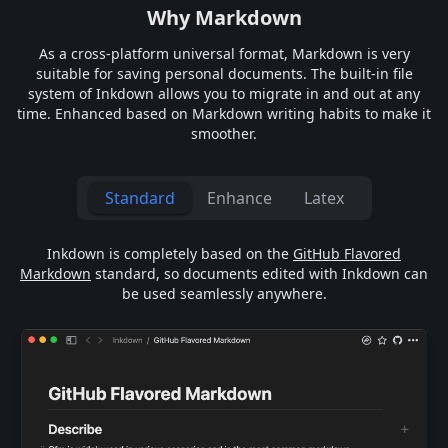
Why Markdown
As a cross-platform universal format, Markdown is very
suitable for saving personal documents. The built-in file
system of Inkdown allows you to migrate in and out at any
time. Enhanced based on Markdown writing habits to make it
smoother.
Standard
Enhance
Latex
Inkdown is completely based on the
GitHub Flavored
Markdown
standard, so documents edited with Inkdown can
be used seamlessly anywhere.