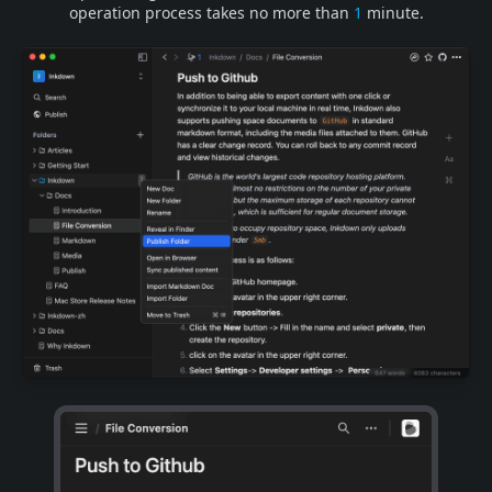
operation process takes no more than
1
minute.