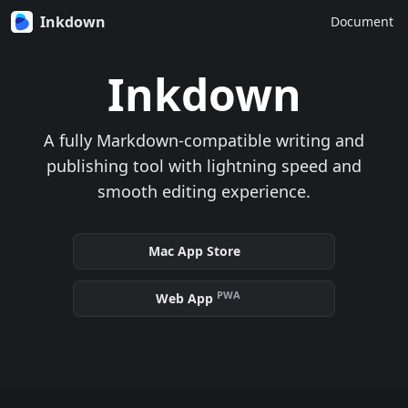
Inkdown
Document
Inkdown
A fully Markdown-compatible writing and
publishing tool with lightning speed and
smooth editing experience.
Mac App Store
PWA
Web App