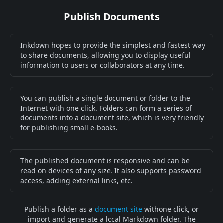
Publish Documents
Inkdown hopes to provide the simplest and fastest way
to share documents, allowing you to display useful
information to users or collaborators at any time.
You can publish a single document or folder to the
Internet with one click. Folders can form a series of
documents into a document site, which is very friendly
for publishing small e-books.
The published document is responsive and can be
read on devices of any size. It also supports password
access, adding external links, etc.
Publish a folder as a
document site
withone click, or
import and generate a local Markdown folder. The