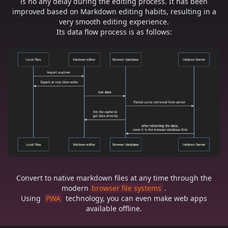
is no any delay during the editing process. It has been
improved based on Markdown editing habits, resulting in a
very smooth editing experience.
Its data flow process is as follows:
Convert to native markdown files at any time through the
modern
browser file systems
.
Using
PWA
technology, you can even make web apps
available offline.