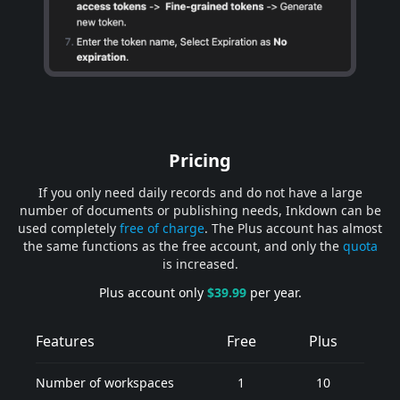
Pricing
If you only need daily records and do not have a large
number of documents or publishing needs, Inkdown can be
used completely
free of charge
. The Plus account has almost
the same functions as the free account, and only the
quota
is increased.
Plus account only
$39.99
per year.
Features
Free
Plus
Number of workspaces
1
10